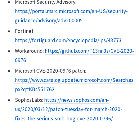
Microsoft Security Advisory:
https://portal.msrc.microsoft.com/en-US/security-
guidance/advisory/adv200005
Fortinet:
https://fortiguard.com/encyclopedia/ips/48773
Workaround:
https://github.com/T13nn3s/CVE-2020-
0976
Microsoft CVE-2020-0976 patch:
https://www.catalog.update.microsoft.com/Search.as
px?q=KB4551762
SophosLabs:
https://news.sophos.com/en-
us/2020/03/12/patch-tuesday-for-march-2020-
fixes-the-serious-smb-bug-cve-2020-0796/