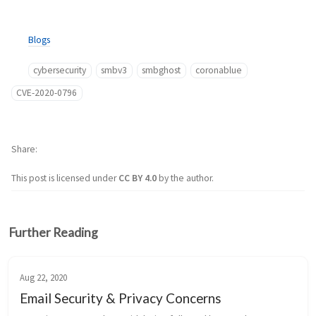
Blogs
cybersecurity
smbv3
smbghost
coronablue
CVE-2020-0796
Share
This post is licensed under
CC BY 4.0
by the author.
Further Reading
Aug 22, 2020
Email Security & Privacy Concerns