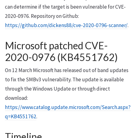
can determine if the target is been vulnerable for CVE-
2020-0976. Repository on Github:
https://github.com/dickens88/cve-2020-0796-scanner/
.
Microsoft patched CVE-
2020-0976 (KB4551762)
On 12 March Microsoft has released out of band updates
to fix the SMBv3 vulnerability. The update is available
through the Windows Update or through direct
download:
https://www.catalog.update.microsoft.com/Search.aspx?
q=KB4551762
.
Timeline