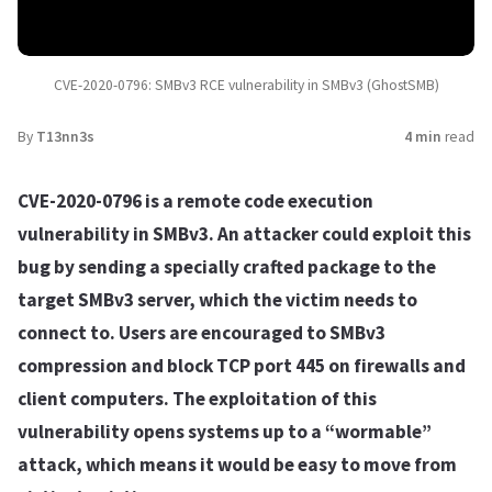
CVE-2020-0796: SMBv3 RCE vulnerability in SMBv3 (GhostSMB)
By
T13nn3s
4 min
read
CVE-2020-0796 is a remote code execution
vulnerability in SMBv3. An attacker could exploit this
bug by sending a specially crafted package to the
target SMBv3 server, which the victim needs to
connect to. Users are encouraged to SMBv3
compression and block TCP port 445 on firewalls and
client computers. The exploitation of this
vulnerability opens systems up to a “wormable”
attack, which means it would be easy to move from