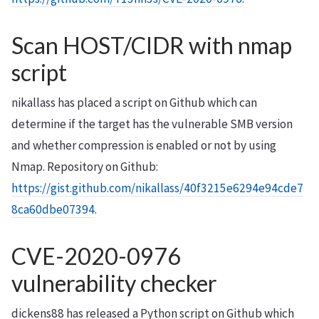
Scan HOST/CIDR with nmap
script
nikallass has placed a script on Github which can
determine if the target has the vulnerable SMB version
and whether compression is enabled or not by using
Nmap. Repository on Github:
https://gist.github.com/nikallass/40f3215e6294e94cde7
8ca60dbe07394
.
CVE-2020-0976
vulnerability checker
dickens88 has released a Python script on Github which