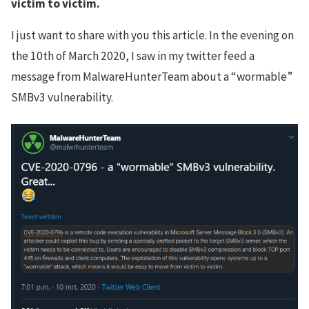
victim to victim.
I just want to share with you this article. In the evening on
the 10th of March 2020, I saw in my twitter feed a
message from MalwareHunterTeam about a “wormable”
SMBv3 vulnerability.