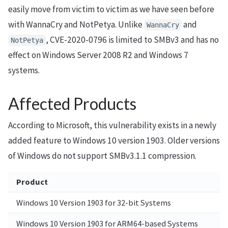
easily move from victim to victim as we have seen before
with WannaCry and NotPetya. Unlike
and
WannaCry
, CVE-2020-0796 is limited to SMBv3 and has no
NotPetya
effect on Windows Server 2008 R2 and Windows 7
systems.
Affected Products
According to Microsoft, this vulnerability exists in a newly
added feature to Windows 10 version 1903. Older versions
of Windows do not support SMBv3.1.1 compression.
Product
Windows 10 Version 1903 for 32-bit Systems
Windows 10 Version 1903 for ARM64-based Systems