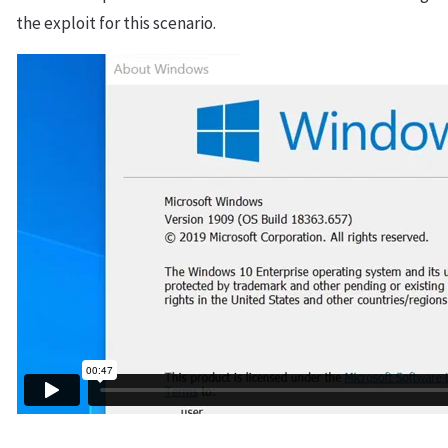
the exploit for this scenario.