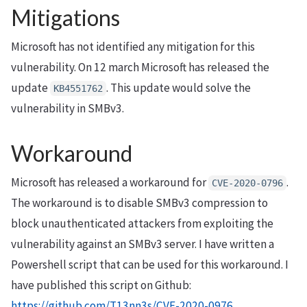
Mitigations
Microsoft has not identified any mitigation for this
vulnerability. On 12 march Microsoft has released the
update
. This update would solve the
KB4551762
vulnerability in SMBv3.
Workaround
Microsoft has released a workaround for
.
CVE-2020-0796
The workaround is to disable SMBv3 compression to
block unauthenticated attackers from exploiting the
vulnerability against an SMBv3 server. I have written a
Powershell script that can be used for this workaround. I
have published this script on Github:
https://github.com/T13nn3s/CVE-2020-0976
.