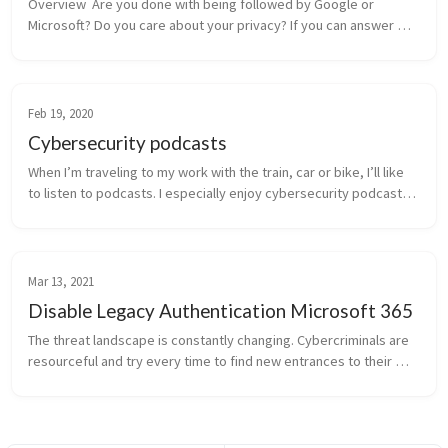
Overview  Are you done with being followed by Google or 
Microsoft? Do you care about your privacy? If you can answer 
‘Yes’ on both of these questions, this article might be 
interesting to you. In t...
Feb 19, 2020
Cybersecurity podcasts
When I’m traveling to my work with the train, car or bike, I’ll like 
to listen to podcasts. I especially enjoy cybersecurity podcasts. 
There are several podcasts I’m currently following. And I’d lo...
Mar 13, 2021
Disable Legacy Authentication Microsoft 365
The threat landscape is constantly changing. Cybercriminals are 
resourceful and try every time to find new entrances to their 
victims for taking over the user account. Multi-Factor 
Authentication p...