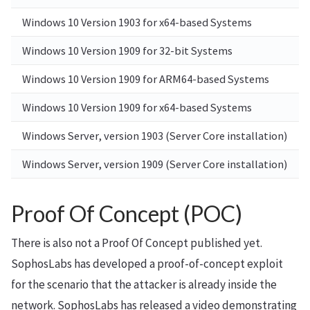
Windows 10 Version 1903 for x64-based Systems
Windows 10 Version 1909 for 32-bit Systems
Windows 10 Version 1909 for ARM64-based Systems
Windows 10 Version 1909 for x64-based Systems
Windows Server, version 1903 (Server Core installation)
Windows Server, version 1909 (Server Core installation)
Proof Of Concept (POC)
There is also not a Proof Of Concept published yet.
SophosLabs has developed a proof-of-concept exploit
for the scenario that the attacker is already inside the
network. SophosLabs has released a video demonstrating