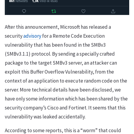
After this announcement, Microsoft has released a
security
advisory
for a Remote Code Execution
vulnerability that has been found in the SMBv3
(SMBv3.1.1) protocol. By sending a specially crafted
package to the target SMBv3 server, an attacker can
exploit this Buffer Overflow Vulnerability, from the
context of an application to execute random code on the
server. More technical details have been disclosed, we
have only some information which has been shared by the
security company’s Cisco and Fortinet. It seems that this
vulnerability was leaked accidentally.
According to some reports, this is a “worm” that could