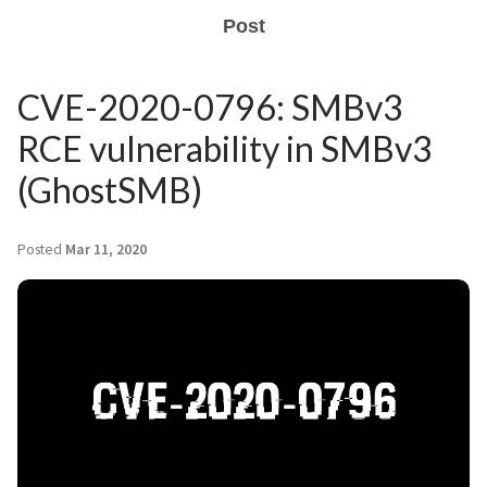
Post
CVE-2020-0796: SMBv3
RCE vulnerability in SMBv3
(GhostSMB)
Posted
Mar 11, 2020