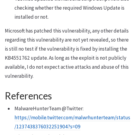
checking whether the required Windows Update is
installed or not.
Microsoft has patched this vulnerability, any other details
regarding this vulnerability are not yet revealed, so there
is still no test if the vulnerability is fixed by installing the
KB4551762 update. As long as the exploit is not publicly
available, I do not expect active attacks and abuse of this
vulnerability.
References
MalwareHunterTeam @Twitter:
https://mobile.twitter.com/malwrhunterteam/status
/1237438376032251904?s=09