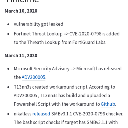
March 10, 2020
Vulnerability got leaked
Fortinet Threat Lookup => CVE-2020-0796 is added
to the Threath Lookup from FortiGuard Labs.
March 11, 2020
Microsoft Security Advisory => Microsoft has released
the
ADV200005
.
T13nn3s created workaround script. According to
ADV200005, T13nn3s has build and uploaded a
Powershell Script with the workaround to
Github
.
nikallass
released
SMBv3.1.1 CVE-2020-0796 checker.
The bash script checks if target has SMBv3.1.1 with