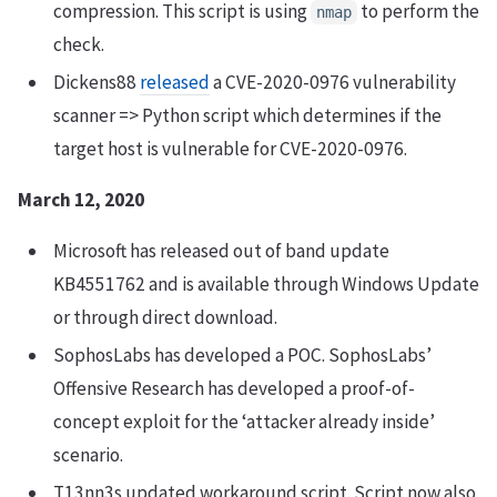
compression. This script is using
to perform the
nmap
check.
Dickens88
released
a CVE-2020-0976 vulnerability
scanner => Python script which determines if the
target host is vulnerable for CVE-2020-0976.
March 12, 2020
Microsoft has released out of band update
KB4551762 and is available through Windows Update
or through direct download.
SophosLabs has developed a POC. SophosLabs’
Offensive Research has developed a proof-of-
concept exploit for the ‘attacker already inside’
scenario.
T13nn3s updated workaround script. Script now also