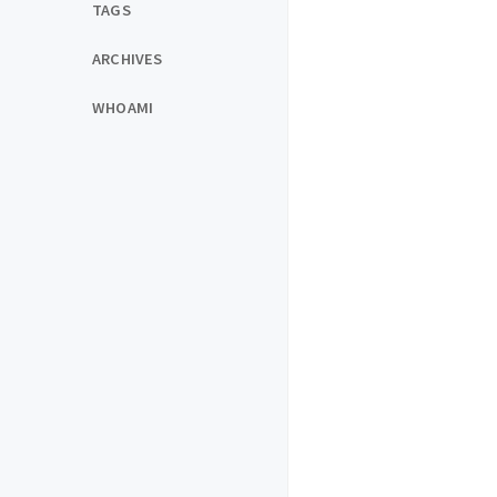
TAGS
ARCHIVES
WHOAMI