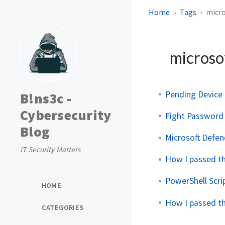
Home
Tags
micro
microso
Pending Device 
B!ns3c -
Cybersecurity
Fight Password 
Blog
Microsoft Defen
IT Security Matters
How I passed t
PowerShell Scri
HOME
How I passed t
CATEGORIES