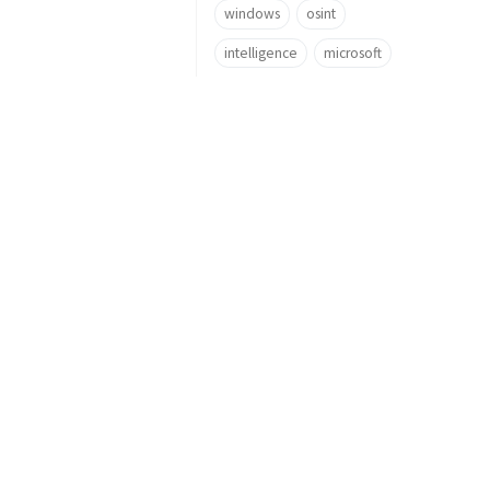
windows
osint
intelligence
microsoft