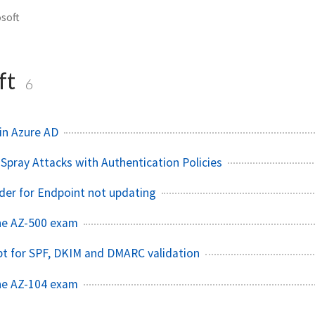
soft
ft
6
in Azure AD
Spray Attacks with Authentication Policies
der for Endpoint not updating
he AZ-500 exam
pt for SPF, DKIM and DMARC validation
he AZ-104 exam