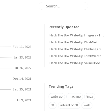
Recently Updated
Hack The Box Write-Up Imagery - 10.10.10.168
Hack The Box Write-Up PhishNet
Feb 11, 2023
Hack The Box Write-Up Challenge SpookyPass
Hack The Box Write-Up TombWatcher - 10.10.11.72
Jan 23, 2023
Hack The Box Write-Up SalineBreeze-1
Jul 26, 2022
Dec 14, 2021
Trending Tags
Sep 25, 2021
write-up
machine
linux
Jul 9, 2021
ctf
advent of ctf
web