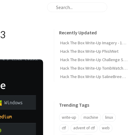
93
Recently Updated
Hack The Box Write-Up Imagery - 10.10.10.168
Hack The Box Write-Up PhishNet
Hack The Box Write-Up Challenge SpookyPass
Hack The Box Write-Up TombWatcher - 10.10.11.72
Hack The Box Write-Up SalineBreeze-1
Trending Tags
write-up
machine
linux
ctf
advent of ctf
web