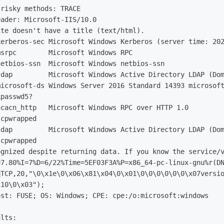
risky methods: TRACE

ader: Microsoft-IIS/10.0

te doesn't have a title (text/html).

erberos-sec Microsoft Windows Kerberos (server time: 202
srpc        Microsoft Windows RPC

etbios-ssn  Microsoft Windows netbios-ssn

dap         Microsoft Windows Active Directory LDAP (Dom
icrosoft-ds Windows Server 2016 Standard 14393 microsoft
passwd5?

cacn_http   Microsoft Windows RPC over HTTP 1.0

cpwrapped

dap         Microsoft Windows Active Directory LDAP (Dom
cpwrapped

ognized despite returning data. If you know the service/v
7.80%I=7%D=6/22%Time=5EF03F3A%P=x86_64-pc-linux-gnu%r(DN
x10\0\x03");
ost: FUSE;
OS: Windows
;
lts:
