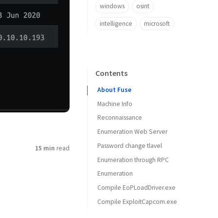
windows
osint
intelligence
microsoft
Contents
About Fuse
Machine Info
Reconnaissance
Enumeration Web Server
Port scan with Nmap
Password change tlavel
15 min
read
Enumeration through RPC
Enumeration
Compile EoPLoadDriver.exe
Compile ExploitCapcom.exe