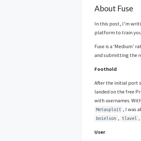
About Fuse
In this post, I’m wri
platform to train you
Fuse is a ‘Medium’ ra
and submitting the ro
Foothold
After the initial port
landed on the free Pr
with usernames. Wit
, I was 
Metasploit
,
,
bnielson
tlavel
User