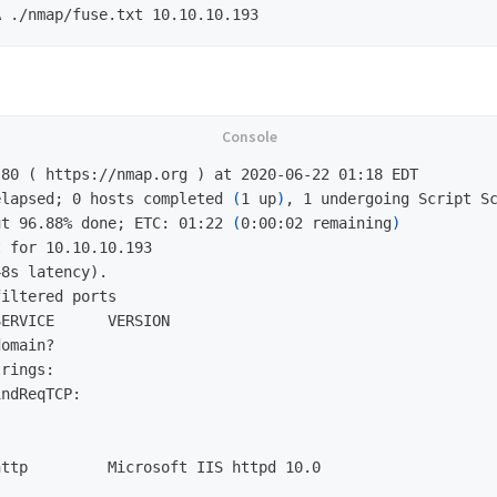
elapsed;
0 hosts completed 
(
1 up
)
ut 96.88% done;
ETC: 01:22 
(
0:00:02 remaining
)
 for 10.10.10.193

8s latency).

iltered ports

ERVICE      VERSION

omain?

rings: 

ndReqTCP: 

ttp         Microsoft IIS httpd 10.0


