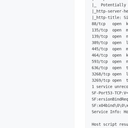
|_  Potentially 
|_http-server-he
|_http-title: Si
88/tcp   open  k
135/tcp  open  m
139/tcp  open  n
389/tcp  open  l
445/tcp  open  m
464/tcp  open  k
593/tcp  open  n
636/tcp  open  t
3268/tcp open  l
3269/tcp open  t
1 service unrec
SF-Port53-TCP:V=
SF:x04bind\0\0\
Service Info: H
Host script resu