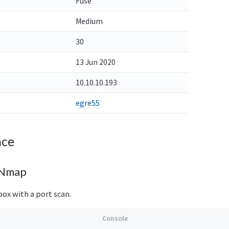
Fuse
Medium
30
13 Jun 2020
10.10.10.193
egre55
nce
 Nmap
box with a port scan.