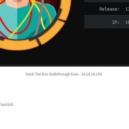
Hack The Box Walkthrough Fuse - 10.10.10.193
foolish.