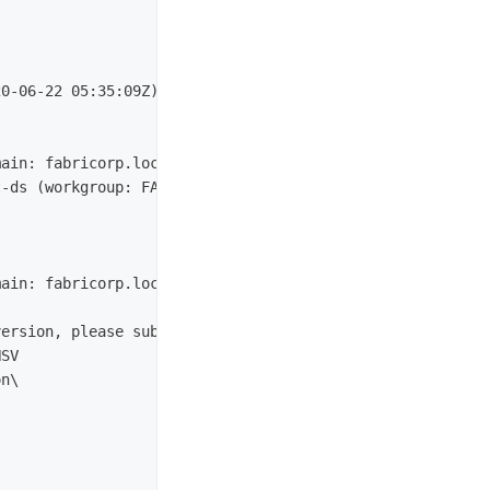
0-06-22 05:35:09Z)

ain: fabricorp.local, Site: Default-First-Site-Name)

-ds (workgroup: FABRICORP)

ain: fabricorp.local, Site: Default-First-Site-Name)

ersion, please submit the following fingerprint at https
SV
