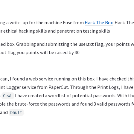
ting a write-up for the machine Fuse from
Hack The Box
. Hack The
r ethical hacking skills and penetration testing skills
ted box. Grabbing and submitting the user.txt flag, your points wi
ot flag you points will be raised by 30.
 scan, I found a web service running on this box. I have checked thi
int Logger service from PaperCut. Through the Print Logs, I have
h
I have created a wordlist of potential passwords. With th
CeWL
able the brute-force the passwords and found 3 valid passwords f
 and
.
bhult