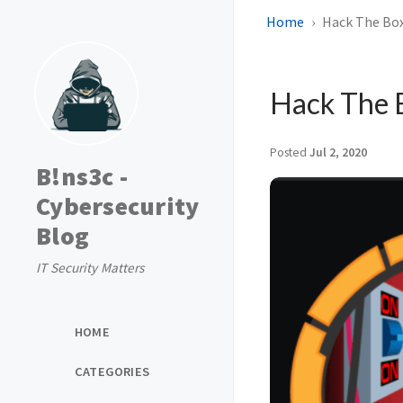
Home
Hack The Box
Hack The 
Posted
Jul 2, 2020
B!ns3c -
Cybersecurity
Blog
IT Security Matters
HOME
CATEGORIES