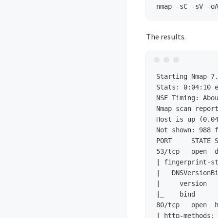
The results.
Stats: 0:04:10 
NSE Timing: Abo
Nmap scan report
Host is up (0.04
Not shown: 988 f
PORT     STATE S
53/tcp   open  d
| fingerprint-st
|   DNSVersionBi
|     version

|_    bind

80/tcp   open  h
| http-methods: 