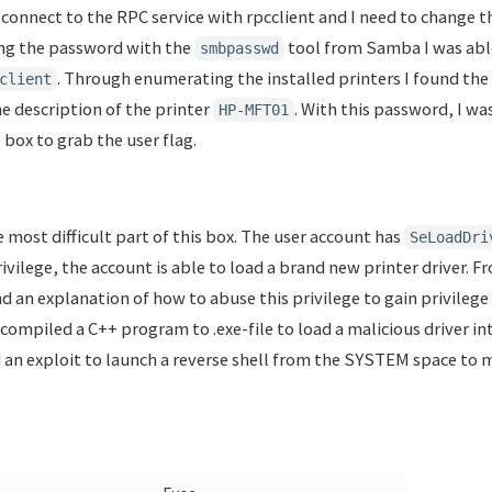
 connect to the RPC service with rpcclient and I need to change t
ing the password with the
tool from Samba I was abl
smbpasswd
. Through enumerating the installed printers I found the
client
he description of the printer
. With this password, I wa
HP-MFT01
box to grab the user flag.
 most difficult part of this box. The user account has
SeLoadDri
privilege, the account is able to load a brand new printer driver. 
d an explanation of how to abuse this privilege to gain privilege
ve compiled a C++ program to .exe-file to load a malicious driver 
an exploit to launch a reverse shell from the SYSTEM space to 