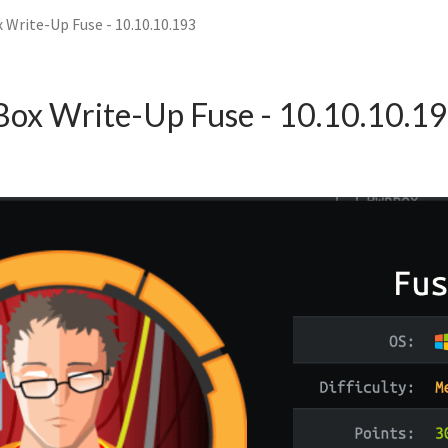
 Write-Up Fuse - 10.10.10.193
Box Write-Up Fuse - 10.10.10.1