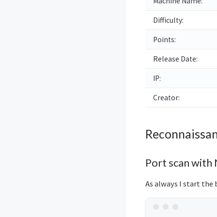
Machine Name:
Difficulty:
Points:
Release Date:
IP:
Creator:
Reconnaissa
Port scan with
As always I start the 