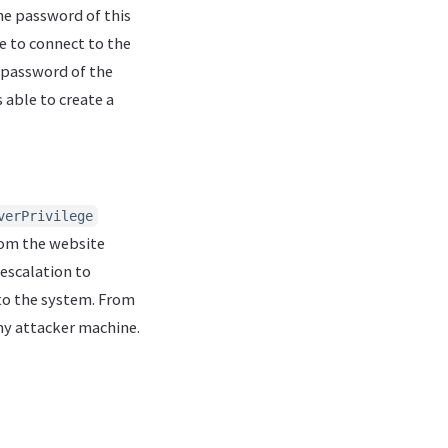
he password of this
e to connect to the
 password of the
s able to create a
verPrivilege
From the website
 escalation to
into the system. From
my attacker machine.