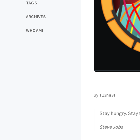
TAGS
ARCHIVES
WHOAMI
By
T13nn3s
Stay hungry. Stay 
Steve Jobs