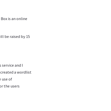
 Box is an online
ll be raised by 15
s service and I
 created a wordlist
e use of
or the users