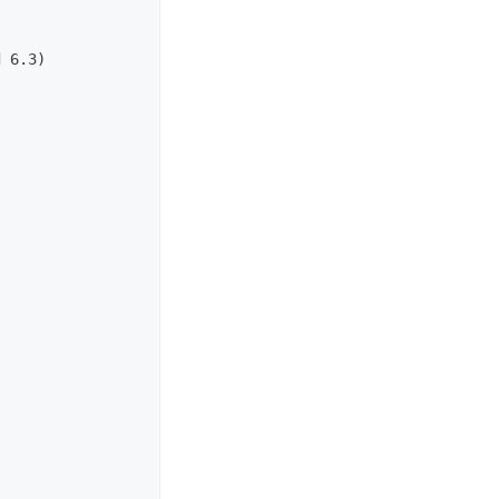
 6.3)
