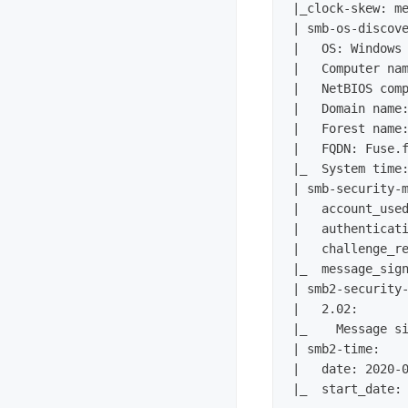
|_clock-skew: me
| smb-os-discove
|   OS: Windows 
|   Computer nam
|   NetBIOS comp
|   Domain name:
|   Forest name:
|   FQDN: Fuse.f
|_  System time:
| smb-security-m
|   account_used
|   authenticati
|   challenge_re
|_  message_sign
| smb2-security-
|   2.02: 

|_    Message si
| smb2-time: 

|   date: 2020-0
|_  start_date: 