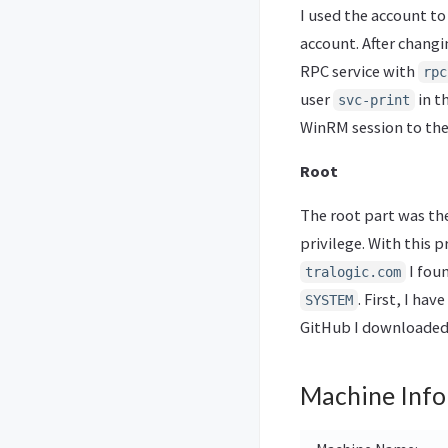
I used the account to
account. After chang
RPC service with
rpc
user
in t
svc-print
WinRM session to the 
Root
The root part was the
privilege. With this 
I foun
tralogic.com
. First, I ha
SYSTEM
GitHub I downloaded 
Machine Info