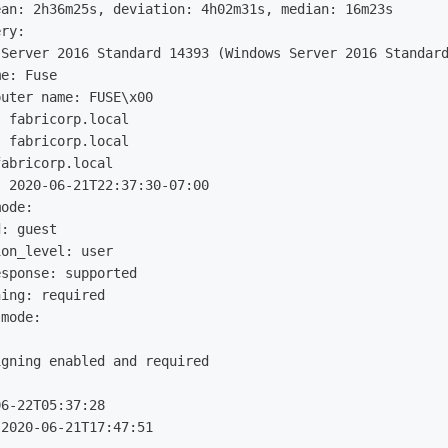
an: 2h36m25s, deviation: 4h02m31s, median: 16m23s

ry: 

Server 2016 Standard 14393 (Windows Server 2016 Standard
e: Fuse

uter name: FUSE\x00

 fabricorp.local

 fabricorp.local

abricorp.local

 2020-06-21T22:37:30-07:00

ode: 

: guest

on_level: user

sponse: supported

ing: required

mode: 

gning enabled and required

6-22T05:37:28

2020-06-21T17:47:51
