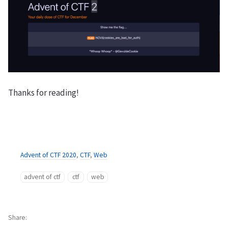
Thanks for reading!
Advent of CTF 2020
,
CTF
,
Web
advent of ctf
ctf
web
Share