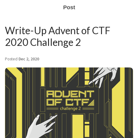
Post
Write-Up Advent of CTF
2020 Challenge 2
Posted
Dec 2, 2020