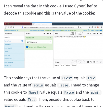
I can reveal the data in this cookie. I used CyberChef to
decode this cookie and this is the value of the cookie:
This cookie says that the value of
equals
Guest
True
and the value of
equals
. I need to change
admin
False
this cookie to
value equals
and the
Guest
False
admin
value equals
. Then, encode this cookie back to
True
and modify the cookie in my internet browser to
Base64