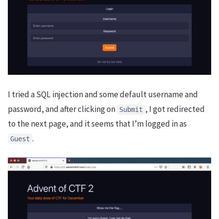
I tried a SQL injection and some default username and
password, and after clicking on
, I got redirected
Submit
to the next page, and it seems that I’m logged in as
.
Guest