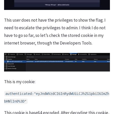
This user does not have the privileges to show the flag. I
need to escalate the privileges to admin. I think I do not
have to go so far, so let’s check the stored cookie in my
internet browser, through the Developers Tools.
This is my cookie:
authenticated:"eyJndWVzdCI6InRydWUiLCJhZG1pbiI6ImZh
bHNlIn0%3D"
This cookie is base64 encoded. After decoding this cookie,