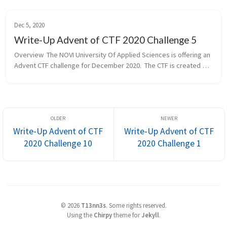
Lecturer for Cy...
Dec 5, 2020
Write-Up Advent of CTF 2020 Challenge 5
Overview  The NOVI University Of Applied Sciences is offering an 
Advent CTF challenge for December 2020.  The CTF is created by 
our community member of the Hackdewereld.nl and Chief 
Lecturer for Cy...
Write-Up Advent of CTF
Write-Up Advent of CTF
2020 Challenge 10
2020 Challenge 1
©
2026
T13nn3s
.
Some rights reserved.
Using the
Chirpy
theme for
Jekyll
.