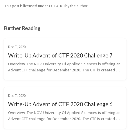
This post is licensed under
CC BY 4.0
by the author.
Further Reading
Dec 7, 2020
Write-Up Advent of CTF 2020 Challenge 7
Overview  The NOVI University Of Applied Sciences is offering an 
Advent CTF challenge for December 2020.  The CTF is created by 
our community member of the Hackdewereld.nl and Chief 
Lecturer for Cy...
Dec 7, 2020
Write-Up Advent of CTF 2020 Challenge 6
Overview  The NOVI University Of Applied Sciences is offering an 
Advent CTF challenge for December 2020.  The CTF is created by 
our community member of the Hackdewereld.nl and Chief 