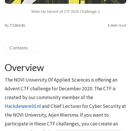
Write-Up Advent of CTF 2020 Challenge 2
By
T13nn3s
1 min
read
Contents
Overview
The NOVI University Of Applied Sciences is offering an
Advent CTF challenge for December 2020. The CTF is
created by our community member of the
Hackdewereld.nl
and Chief Lecturer for Cyber Security at
the NOVI University, Arjen Wiersma. If you want to
participate in these CTF challenges, you can create an