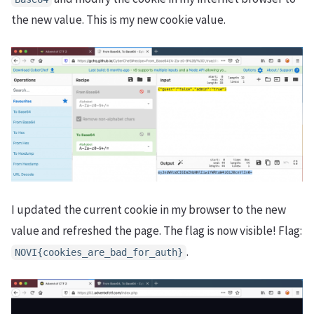
the new value. This is my new cookie value.
I updated the current cookie in my browser to the new
value and refreshed the page. The flag is now visible! Flag:
.
NOVI{cookies_are_bad_for_auth}