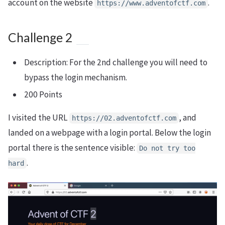
account on the website
.
https://www.adventofctf.com
Challenge 2
Description: For the 2nd challenge you will need to
bypass the login mechanism.
200 Points
I visited the URL
, and
https://02.adventofctf.com
landed on a webpage with a login portal. Below the login
portal there is the sentence visible:
Do not try too
.
hard