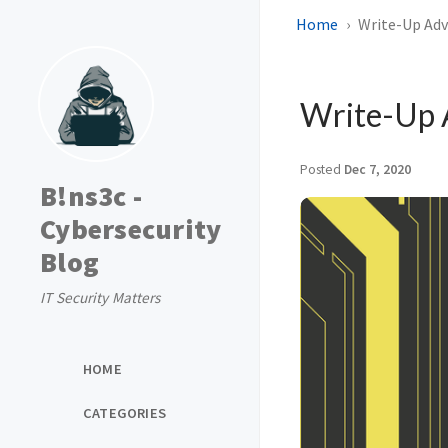
Home
Write-Up Adv
Write-Up 
Posted
Dec 7, 2020
B!ns3c -
Cybersecurity
Blog
IT Security Matters
HOME
CATEGORIES