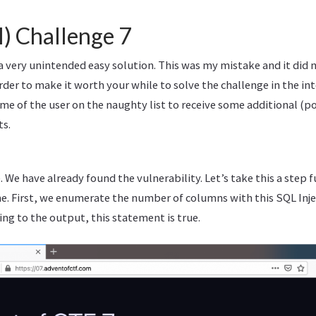
l) Challenge 7
a very unintended easy solution. This was my mistake and it did 
order to make it worth your while to solve the challenge in the i
me of the user on the naughty list to receive some additional (po
ts.
. We have already found the vulnerability. Let’s take this a step f
. First, we enumerate the number of columns with this SQL Inj
ing to the output, this statement is true.