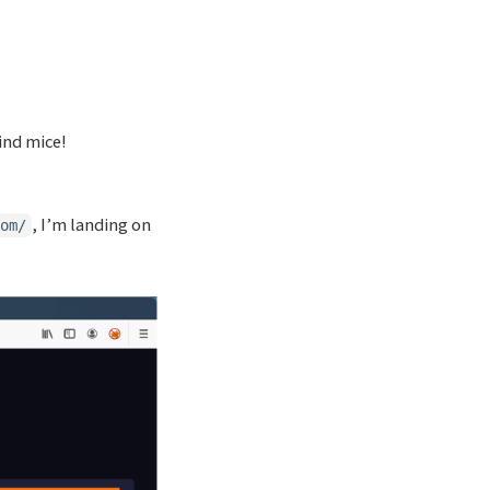
lind mice!
, I’m landing on
om/