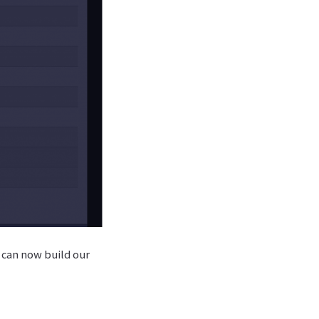
 can now build our