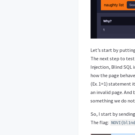
Let’s start by puttin
The next step to test
Injection, Blind SQL i
how the page behaves 
(Ex. 1=1) statement i
an invalid page. And 
something we do not
So, I start by sendin
The flag:
NOVI{bl1n