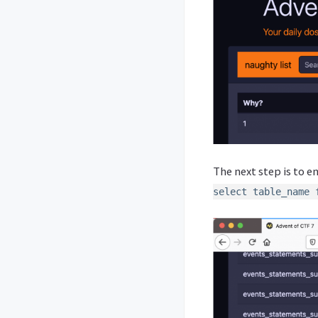
The next step is to e
select table_name 