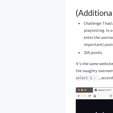
(Additiona
Challenge 7 had 
playtesting. In 
enter the userna
important) poin
250 points.
It’s the same website
the naughty username
, accord
select 1--