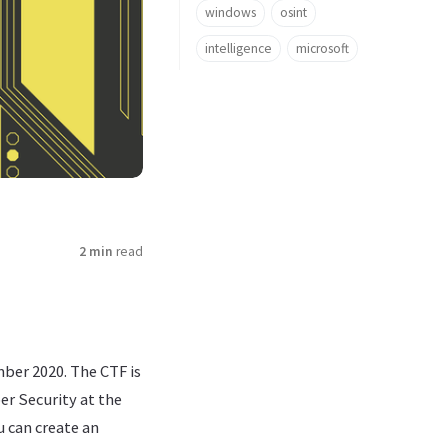
windows
osint
intelligence
microsoft
2 min
read
mber 2020. The CTF is
er Security at the
u can create an