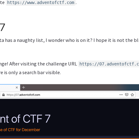
ite
.
https://www.adventofctf.com
 7
a has a naughty list, I wonder who is on it? I hope it is not the b
enge! After visiting the challenge URL
https://07.adventofctf.c
 is only a search bar visible.