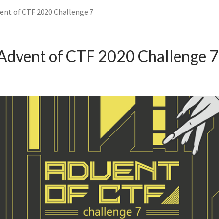
ent of CTF 2020 Challenge 7
Advent of CTF 2020 Challenge 7