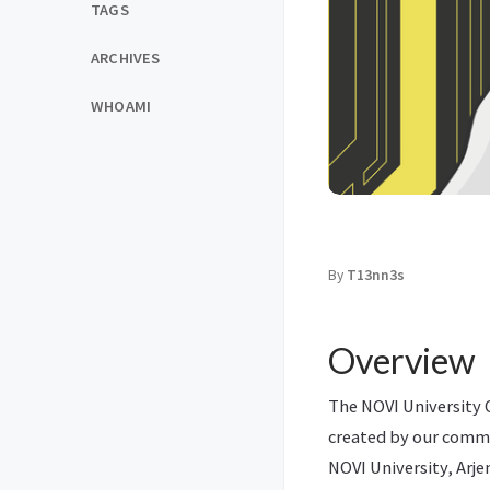
TAGS
ARCHIVES
WHOAMI
By
T13nn3s
Overview
The NOVI University O
created by our comm
NOVI University, Arje