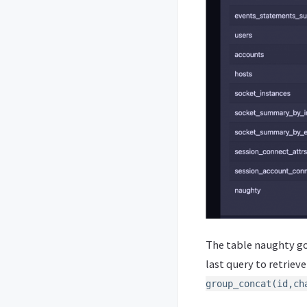
The table naughty go
last query to retriev
group_concat(id,ch