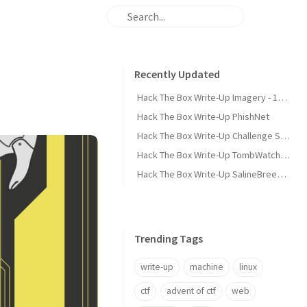
Recently Updated
Hack The Box Write-Up Imagery - 10.10.10.168
Hack The Box Write-Up PhishNet
Hack The Box Write-Up Challenge SpookyPass
Hack The Box Write-Up TombWatcher - 10.10.11.72
Hack The Box Write-Up SalineBreeze-1
Trending Tags
write-up
machine
linux
ctf
advent of ctf
web