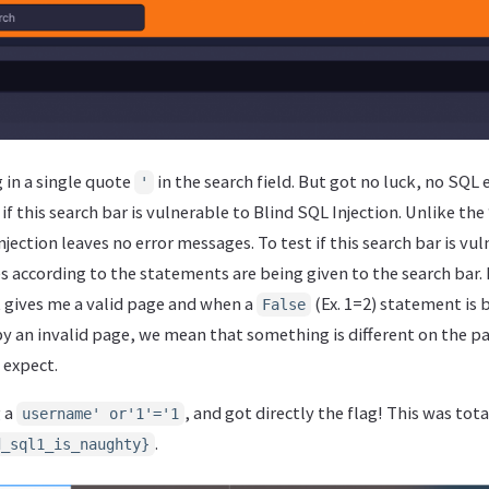
g in a single quote
in the search field. But got no luck, no SQL 
'
 if this search bar is vulnerable to Blind SQL Injection. Unlike th
njection leaves no error messages. To test if this search bar is vul
according to the statements are being given to the search bar. I
t gives me a valid page and when a
(Ex. 1=2) statement is 
False
by an invalid page, we mean that something is different on the p
 expect.
g a
, and got directly the flag! This was tot
username' or'1'='1
.
d_sql1_is_naughty}