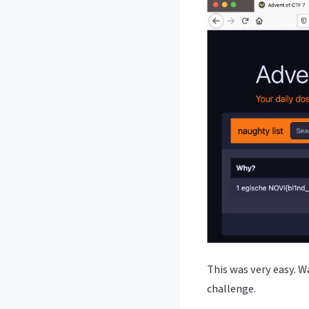
This was very easy. W
challenge.