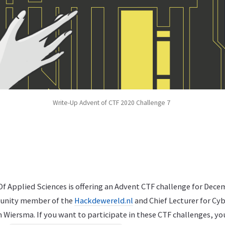
Write-Up Advent of CTF 2020 Challenge 7
f Applied Sciences is offering an Advent CTF challenge for Dece
unity member of the
Hackdewereld.nl
and Chief Lecturer for Cyb
n Wiersma. If you want to participate in these CTF challenges, yo