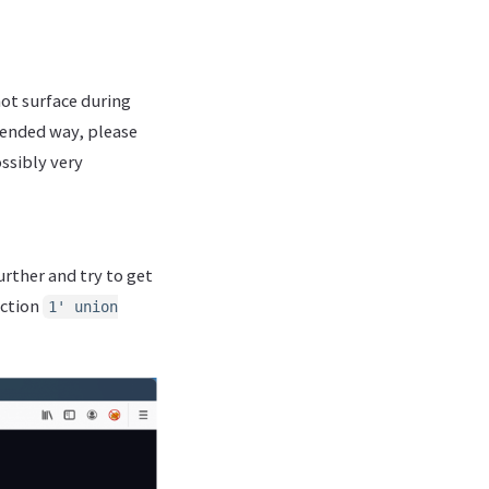
not surface during
ntended way, please
ssibly very
urther and try to get
ection
1' union