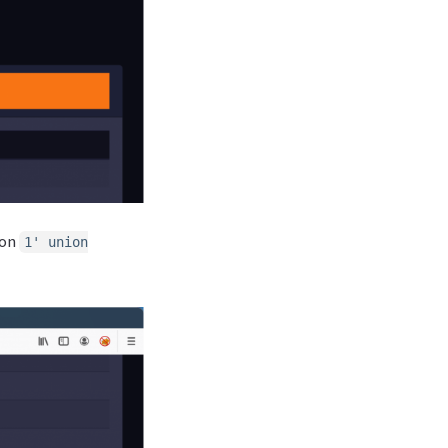
ion
1' union