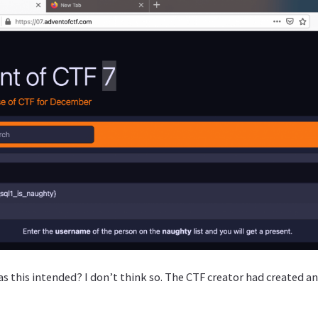
as this intended? I don’t think so. The CTF creator had created a