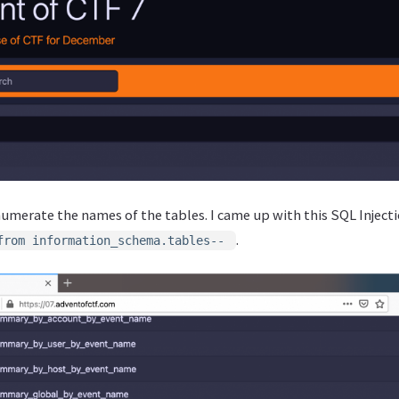
numerate the names of the tables. I came up with this SQL Inject
.
from information_schema.tables--