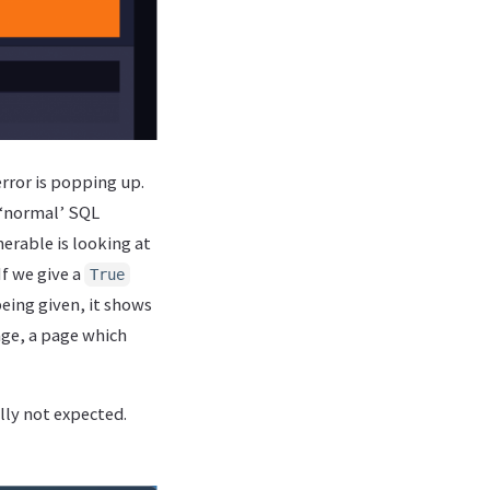
error is popping up.
e ‘normal’ SQL
nerable is looking at
f we give a
True
being given, it shows
age, a page which
ally not expected.