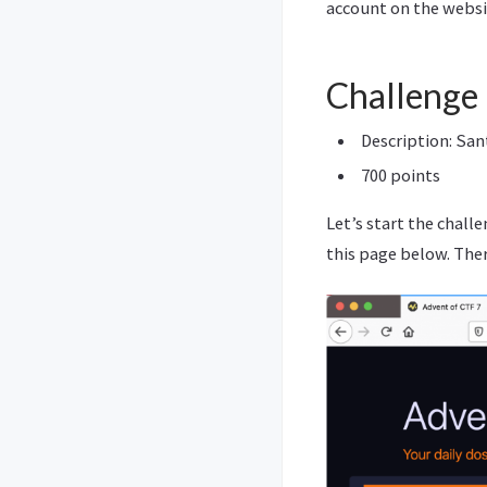
account on the webs
Challenge
Description: Sant
700 points
Let’s start the chall
this page below. There