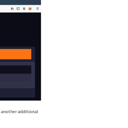
n another additional