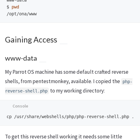
$
pwd
Gaining Access
www-data
My Parrot OS machine has some default crafted reverse
shells, from pentestmonkey, available. I copied the
php-
to my working directory:
reverse-shell.php
To get this reverse shell working it needs some little