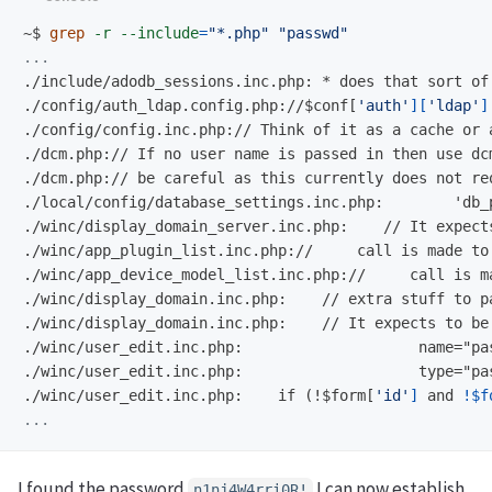
~$
grep
-r
--include
=
"*.php"
"passwd"
./config/auth_ldap.config.php://$
conf[
'auth'
][
'ldap'
]
./config/config.inc.php:// Think of it as a cache or 
./dcm.php:// If no user name is passed in then use dc
./local/config/database_settings.inc.php:        'db_
./winc/display_domain_server.inc.php:    // It expect
./winc/app_plugin_list.inc.php://     call is made to
./winc/app_device_model_list.inc.php://     call is m
./winc/display_domain.inc.php:    // extra stuff to p
./winc/display_domain.inc.php:    // It expects to be
./winc/user_edit.inc.php:                    name="pa
./winc/user_edit.inc.php:    if (!$
form[
'id'
]
 and 
!
$f
I found the password
I can now establish
n1nj4W4rri0R!