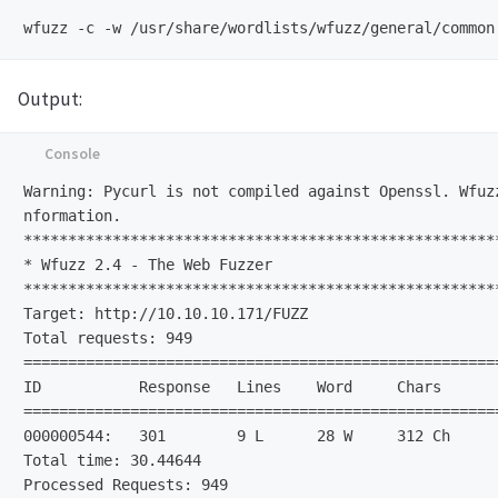
Output:
Warning: Pycurl is not compiled against Openssl. Wfuz
nformation.                                           
******************************************************
* Wfuzz 2.4 - The Web Fuzzer                         
*****************************************************
Target: http://10.10.10.171/FUZZ                      
Total requests: 949                

=====================================================
ID           Response   Lines    Word     Chars      
=====================================================
000000544:   301        9 L      28 W     312 Ch      
Total time: 30.44644                                  
Processed Requests: 949                               