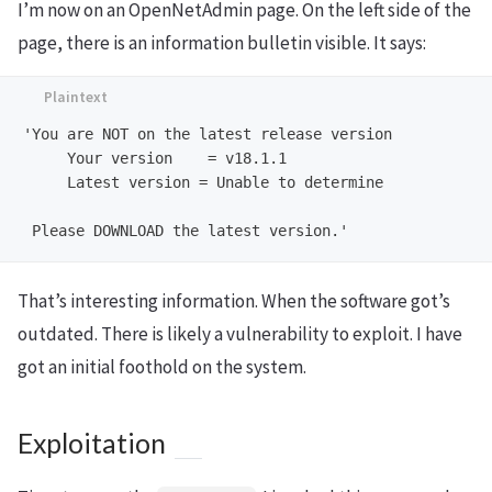
I’m now on an OpenNetAdmin page. On the left side of the
page, there is an information bulletin visible. It says:
'You are NOT on the latest release version

     Your version    = v18.1.1

     Latest version = Unable to determine

That’s interesting information. When the software got’s
outdated. There is likely a vulnerability to exploit. I have
got an initial foothold on the system.
Exploitation