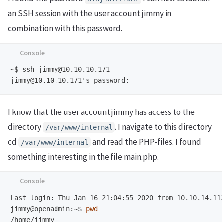
an SSH session with the user account jimmy in
combination with this password.
~$
I know that the user account jimmy has access to the
directory
. I navigate to this directory
/var/www/internal
cd
and read the PHP-files. I found
/var/www/internal
something interesting in the file main.php.
jimmy@openadmin:~$
pwd