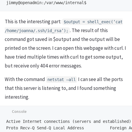
jimmy@openadmin:/var/www/internal$
This is the interesting part:
$output = shell_exec(‘cat
. The result of this
/home/joanna/.ssh/id_rsa’);
command got saved in $output and the output will be
printed on the screen. I can open this webpage with curl. I
have tried multiple times with curl to get some output,
but receive only 404 error messages.
With the command
I can see all the ports
netstat –all
that this server is listening to, and I found something
interesting.
Active Internet connections (servers and established)
Proto Recv-Q Send-Q Local Address           Foreign A