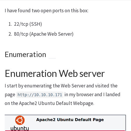
I have found two open ports on this box:
22/tcp (SSH)
80/tcp (Apache Web Server)
Enumeration
Enumeration Web server
I start by enumerating the Web Server and visited the
page
in my browser and I landed
http://10.10.10.171
on the Apache2 Ubuntu Default Webpage.