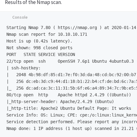
Results of the Nmap scan.
Starting Nmap 7.80 ( https://nmap.org ) at 2020-01-14 
Nmap scan report for 10.10.10.171

Host is up (0.42s latency).

Not shown: 998 closed ports

22/tcp open  ssh     OpenSSH 7.6p1 Ubuntu 4ubuntu0.3 
| ssh-hostkey: 

|   2048 4b:98:df:85:d1:7e:f0:3d:da:48:cd:bc:92:00:b7:
|   256 dc:eb:3d:c9:44:d1:18:b1:22:b4:cf:de:bd:6c:7a:5
|_  256 dc:ad:ca:3c:11:31:5b:6f:e6:a4:89:34:7c:9b:e5:5
80/tcp open  http    Apache httpd 2.4.29 ((Ubuntu))

|_http-server-header: Apache/2.4.29 (Ubuntu)

Service Info: OS: Linux;
Service detection performed. Please report any incorr