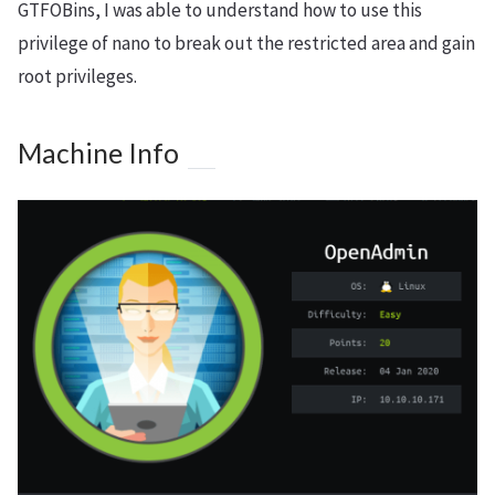
GTFOBins, I was able to understand how to use this
privilege of nano to break out the restricted area and gain
root privileges.
Machine Info