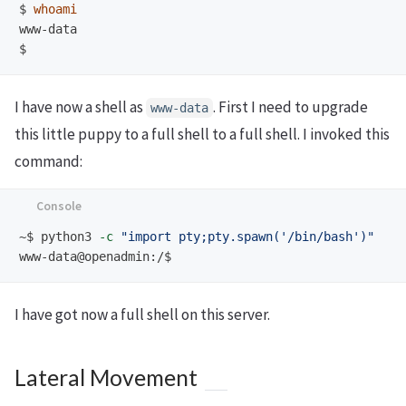
$
whoami
$
I have now a shell as
. First I need to upgrade
www-data
this little puppy to a full shell to a full shell. I invoked this
command:
~$
python3 
-c
"import pty;pty.spawn('/bin/bash')"
www-data@openadmin:/$
I have got now a full shell on this server.
Lateral Movement