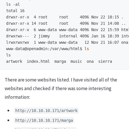
ls -al

total 16

drwxr-xr-x  4 root     root     4096 Nov 22 18:15 .

drwxr-xr-x 14 root     root     4096 Nov 21 14:08 ..

drwxr-xr-x  6 www-data www-data 4096 Nov 22 15:59 html
lrwxrwxrwx  1 www-data www-data   12 Nov 21 16:07 ona
www-data@openadmin:/var/www/html$
ls
ls

There are some websites listed. I have visited all of the
websites and checked if there was some interesting
information:
http://10.10.10.171/artwork
http://10.10.10.171/marga