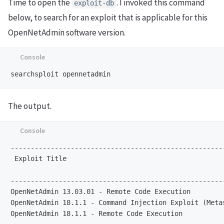
Time to open the
. I invoked this command
exploit-db
below, to search for an exploit that is applicable for this
OpenNetAdmin software version.
The output.
-----------------------------------------------------
 Exploit Title                                       
                                                     
-----------------------------------------------------
OpenNetAdmin 13.03.01 - Remote Code Execution        
OpenNetAdmin 18.1.1 - Command Injection Exploit (Meta
OpenNetAdmin 18.1.1 - Remote Code Execution          