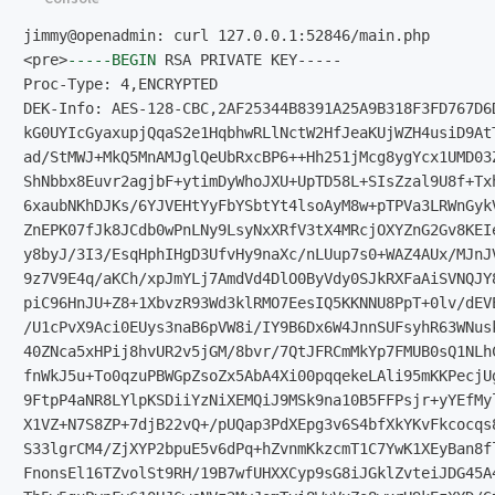
<pre>
-----BEGIN
Proc-Type: 4,ENCRYPTED                               
DEK-Info: AES-128-CBC,2AF25344B8391A25A9B318F3FD767D6D
kG0UYIcGyaxupjQqaS2e1HqbhwRLlNctW2HfJeaKUjWZH4usiD9AtT
ad/StMWJ+MkQ5MnAMJglQeUbRxcBP6++Hh251jMcg8ygYcx1UMD03Z
ShNbbx8Euvr2agjbF+ytimDyWhoJXU+UpTD58L+SIsZzal9U8f+Txh
6xaubNKhDJKs/6YJVEHtYyFbYSbtYt4lsoAyM8w+pTPVa3LRWnGykV
ZnEPK07fJk8JCdb0wPnLNy9LsyNxXRfV3tX4MRcjOXYZnG2Gv8KEIe
y8byJ/3I3/EsqHphIHgD3UfvHy9naXc/nLUup7s0+WAZ4AUx/MJnJV
9z7V9E4q/aKCh/xpJmYLj7AmdVd4DlO0ByVdy0SJkRXFaAiSVNQJY8
piC96HnJU+Z8+1XbvzR93Wd3klRMO7EesIQ5KKNNU8PpT+0lv/dEVE
/U1cPvX9Aci0EUys3naB6pVW8i/IY9B6Dx6W4JnnSUFsyhR63WNusk
40ZNca5xHPij8hvUR2v5jGM/8bvr/7QtJFRCmMkYp7FMUB0sQ1NLhC
fnWkJ5u+To0qzuPBWGpZsoZx5AbA4Xi00pqqekeLAli95mKKPecjUg
9FtpP4aNR8LYlpKSDiiYzNiXEMQiJ9MSk9na10B5FFPsjr+yYEfMyl
X1VZ+N7S8ZP+7djB22vQ+/pUQap3PdXEpg3v6S4bfXkYKvFkcocqs8
S33lgrCM4/ZjXYP2bpuE5v6dPq+hZvnmKkzcmT1C7YwK1XEyBan8fl
FnonsEl16TZvolSt9RH/19B7wfUHXXCyp9sG8iJGklZvteiJDG45A4