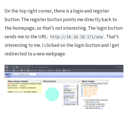
On the top right corner, there is a login and register
button. The register button points me directly back to
the homepage, so that’s not interesting. The login button
sends me to the URL:
. That’s
http://10.10.10.171/ona
interesting to me. I clicked on the login button and I get
redirected to a new webpage.