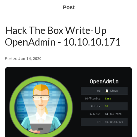
Post
Hack The Box Write-Up
OpenAdmin - 10.10.10.171
Posted
Jan 14, 2020