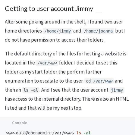
Getting to user account Jimmy
After some poking around in the shell, I found two user
home directories
and
but I
/home/jimmy
/home/joanna
do not have permission to access their folders.
The default directory of the files for hosting a website is
located in the
folder. I decided to set this
/var/www
folder as my start folder the perform further
enumeration to escalate to the user.
and
cd /var/www
then an
. And I see that the user account
ls -al
jimmy
has access to the internal directory. There is also an HTML
listed and that will be my next stop.
www-data@openadmin:/var/www$
ls
-al