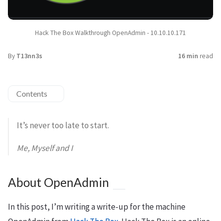
Hack The Box Walkthrough OpenAdmin - 10.10.10.171
By
T13nn3s
16 min
read
Contents
It’s never too late to start.
Me, Myself and I
About OpenAdmin
In this post, I’m writing a write-up for the machine