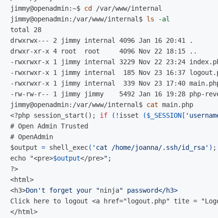
jimmy@openadmin:~$
cd
jimmy@openadmin:/var/www/internal$
ls
-al
total 28

drwxrwx--- 2 jimmy internal 4096 Jan 16 20:41 .

drwxr-xr-x 4 root  root     4096 Nov 22 18:15 ..

-rwxrwxr-x 1 jimmy internal 3229 Nov 22 23:24 index.ph
-rwxrwxr-x 1 jimmy internal  185 Nov 23 16:37 logout.p
-rwxrwxr-x 1 jimmy internal  339 Nov 23 17:40 main.php
jimmy@openadmin:/var/www/internal$
cat 
<?php session_start();
if
(!
isset 
(
$_SESSION
[
'usernam
#
#
$
output 
=
 shell_exec
(
'cat /home/joanna/.ssh/id_rsa'
)
;
echo "<pre>
$output
</pre>
?>
<html>
<h3>
Don't forget your "
ninja
Click here to logout <a href="logout.php" tite = "Log
</html>