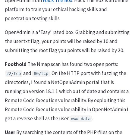
OpenAdmin from
Hack The Box
. Hack The Box is an online
platform to train your ethical hacking skills and
penetration testing skills
OpenAdmin is a ‘Easy’ rated box. Grabbing and submitting
the user.txt flag, your points will be raised by 10 and
submitting the root flag you points will be raised by 20.
Foothold
The Nmap scan has found two open ports:
and
. On the HTTP port with fuzzing the
22/tcp
80/tcp
directories, I found a NetOpenAdmin portal that is
running on version 18.1.1 which out of date and contains a
Remote Code Execution vulnerability. By exploiting this
Remote Code Execution vulnerability in OpenNetAdmin I
get a reverse shell as the user
.
www-data
User
By searching the contents of the PHP-files on the