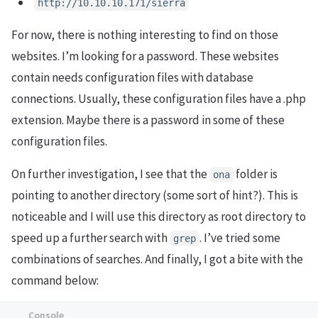
http://10.10.10.171/sierra
For now, there is nothing interesting to find on those
websites. I’m looking for a password. These websites
contain needs configuration files with database
connections. Usually, these configuration files have a .php
extension. Maybe there is a password in some of these
configuration files.
On further investigation, I see that the
folder is
ona
pointing to another directory (some sort of hint?). This is
noticeable and I will use this directory as root directory to
speed up a further search with
. I’ve tried some
grep
combinations of searches. And finally, I got a bite with the
command below: