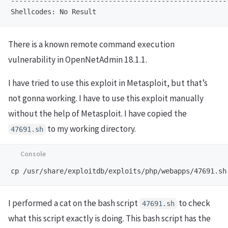
-----------------------------------------------------
There is a known remote command execution
vulnerability in OpenNetAdmin 18.1.1.
I have tried to use this exploit in Metasploit, but that’s
not gonna working. I have to use this exploit manually
without the help of Metasploit. I have copied the
to my working directory.
47691.sh
I performed a cat on the bash script
to check
47691.sh
what this script exactly is doing. This bash script has the