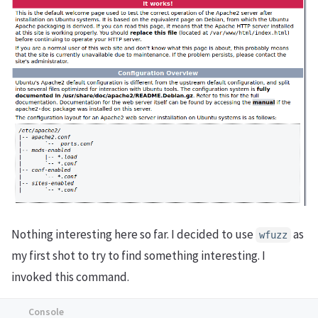
Nothing interesting here so far. I decided to use
as
wfuzz
my first shot to try to find something interesting. I
invoked this command.