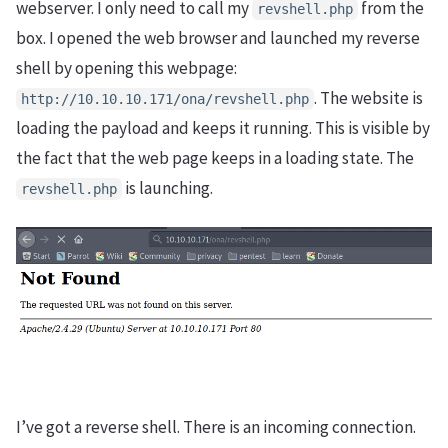
webserver. I only need to call my
from the
revshell.php
box. I opened the web browser and launched my reverse
shell by opening this webpage:
. The website is
http://10.10.10.171/ona/revshell.php
loading the payload and keeps it running. This is visible by
the fact that the web page keeps in a loading state. The
is launching.
revshell.php
I’ve got a reverse shell. There is an incoming connection.