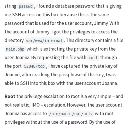
string
, I found a database password that is giving
passwd
me SSH access on this box because this is the same
password that is used for the user account, Jimmy. With
the account of Jimmy, I got the privileges to access the
directory
. This directory contains a file
var/www/internal
which is extracting the private key from the
main.php
user Joanna. By requesting this file with
through
curl
the port
, I have captured the private key of
52846/tcp
Joanne, after cracking the passphrase of this key, I was
able to SSH into this box with the user account Joanna.
Root
the privilege escalation to root is a very simple – and
not realistic, IMO – escalation. However, the user account
Joanna has access to
with root
/bin/nano /opt/priv
privileges without the use of a password. By the use of