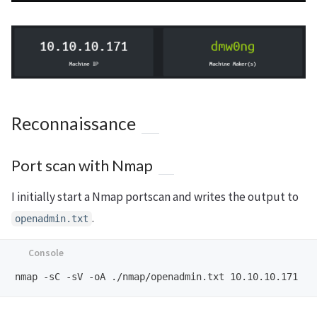
Reconnaissance
Port scan with Nmap
I initially start a Nmap portscan and writes the output to
.
openadmin.txt