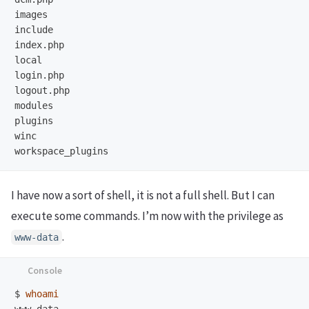
images

include

index.php

local

login.php

logout.php

modules

plugins

winc

I have now a sort of shell, it is not a full shell. But I can
execute some commands. I’m now with the privilege as
.
www-data
$
whoami