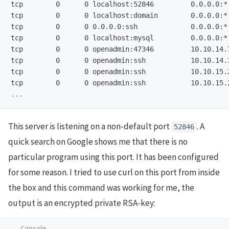
tcp        0      0 localhost:52846         0.0.0.0:*
tcp        0      0 localhost:domain        0.0.0.0:*
tcp        0      0 0.0.0.0:ssh             0.0.0.0:*
tcp        0      0 localhost:mysql         0.0.0.0:*
tcp        0      0 openadmin:47346         10.10.14.
tcp        0      0 openadmin:ssh           10.10.14.
tcp        0      0 openadmin:ssh           10.10.15.
This server is listening on a non-default port
. A
52846
quick search on Google shows me that there is no
particular program using this port. It has been configured
for some reason. I tried to use curl on this port from inside
the box and this command was working for me, the
output is an encrypted private RSA-key: