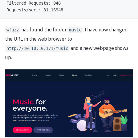
Filtered Requests: 948                                
has found the folder
. I have now changed
wfuzz
music
the URL in the web browser to
and a new webpage shows
http://10.10.10.171/music
up.