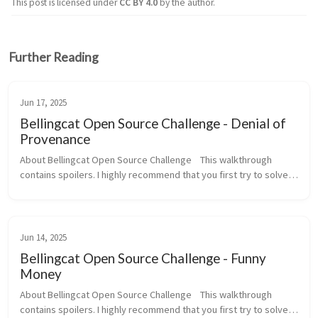
This post is licensed under
CC BY 4.0
by the author.
Further Reading
Jun 17, 2025
Bellingcat Open Source Challenge - Denial of
Provenance
About Bellingcat Open Source Challenge    This walkthrough 
contains spoilers. I highly recommend that you first try to solve 
this challenge yourself before reading this walkthrough.   To set 
your o...
Jun 14, 2025
Bellingcat Open Source Challenge - Funny
Money
About Bellingcat Open Source Challenge    This walkthrough 
contains spoilers. I highly recommend that you first try to solve 