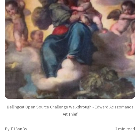
Bellingcat Open Source Challenge Walkthrough - Edward Acizzorhands
Art Thief
By
T13nn3s
2 min
read