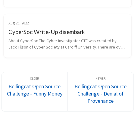
this challenge yourself before reading this walkthrough.   To set 
your o...
Aug 25, 2022
CyberSoc Write-Up disembark
About CyberSoc The Cyber Investigator CTF was created by 
Jack Tilson of Cyber Society at Cardiff University. There are over 
30 free & predominantly OSINT-based challenges drawing from a 
range o...
Bellingcat Open Source
Bellingcat Open Source
Challenge - Funny Money
Challenge - Denial of
Provenance