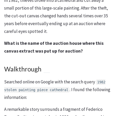
In 1982, thieves broke into a cathedral and cut away a
small portion of this large-scale painting. After the theft,
the cut-out canvas changed hands several times over 35
years before eventually ending up at an auction where
careful eyes spotted it.
What is the name of the auction house where this
canvas extract was put up for auction?
Walkthrough
Searched online on Google with the search query
1982
. I found the following
stolen painting piece cathedral
information:
A remarkable story surrounds a fragment of Federico