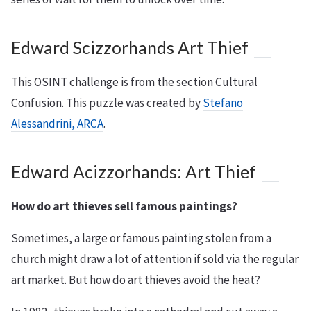
Edward Scizzorhands Art Thief
This OSINT challenge is from the section Cultural
Confusion. This puzzle was created by
Stefano
Alessandrini, ARCA
.
Edward Acizzorhands: Art Thief
How do art thieves sell famous paintings?
Sometimes, a large or famous painting stolen from a
church might draw a lot of attention if sold via the regular
art market. But how do art thieves avoid the heat?