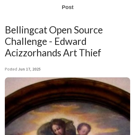
Post
Bellingcat Open Source
Challenge - Edward
Acizzorhands Art Thief
Posted
Jun 17, 2025