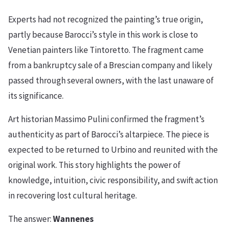
Experts had not recognized the painting’s true origin,
partly because Barocci’s style in this work is close to
Venetian painters like Tintoretto. The fragment came
from a bankruptcy sale of a Brescian company and likely
passed through several owners, with the last unaware of
its significance.
Art historian Massimo Pulini confirmed the fragment’s
authenticity as part of Barocci’s altarpiece. The piece is
expected to be returned to Urbino and reunited with the
original work. This story highlights the power of
knowledge, intuition, civic responsibility, and swift action
in recovering lost cultural heritage.
The answer:
Wannenes