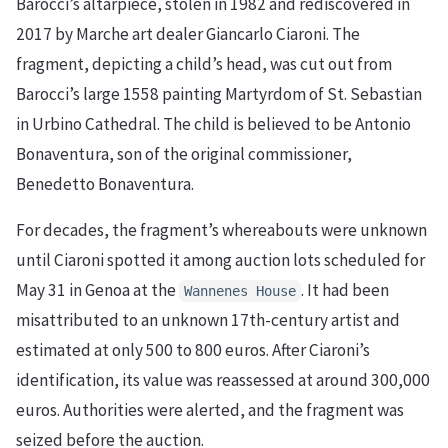
Barocci’s altarpiece, stolen in 1982 and rediscovered in
2017 by Marche art dealer Giancarlo Ciaroni. The
fragment, depicting a child’s head, was cut out from
Barocci’s large 1558 painting Martyrdom of St. Sebastian
in Urbino Cathedral. The child is believed to be Antonio
Bonaventura, son of the original commissioner,
Benedetto Bonaventura.
For decades, the fragment’s whereabouts were unknown
until Ciaroni spotted it among auction lots scheduled for
May 31 in Genoa at the
. It had been
Wannenes House
misattributed to an unknown 17th-century artist and
estimated at only 500 to 800 euros. After Ciaroni’s
identification, its value was reassessed at around 300,000
euros. Authorities were alerted, and the fragment was
seized before the auction.