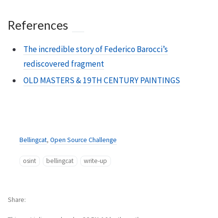
References
The incredible story of Federico Barocci’s
rediscovered fragment
OLD MASTERS & 19TH CENTURY PAINTINGS
Bellingcat
,
Open Source Challenge
osint
bellingcat
write-up
Share