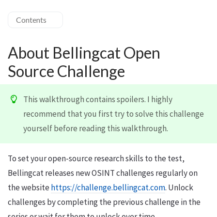
Contents
About Bellingcat Open
Source Challenge
This walkthrough contains spoilers. I highly
recommend that you first try to solve this challenge
yourself before reading this walkthrough.
To set your open-source research skills to the test,
Bellingcat releases new OSINT challenges regularly on
the website
https://challenge.bellingcat.com
. Unlock
challenges by completing the previous challenge in the
series or wait for them to unlock over time.