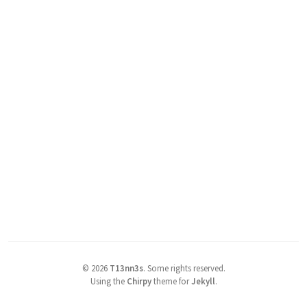
©
2026
T13nn3s
.
Some rights reserved.
Using the
Chirpy
theme for
Jekyll
.