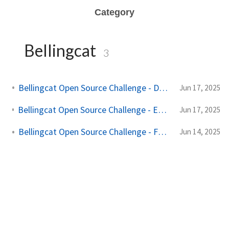
Category
Bellingcat
3
Bellingcat Open Source Challenge - Denial of Provenance
Jun 17, 2025
Bellingcat Open Source Challenge - Edward Acizzorhands Art Thief
Jun 17, 2025
Bellingcat Open Source Challenge - Funny Money
Jun 14, 2025