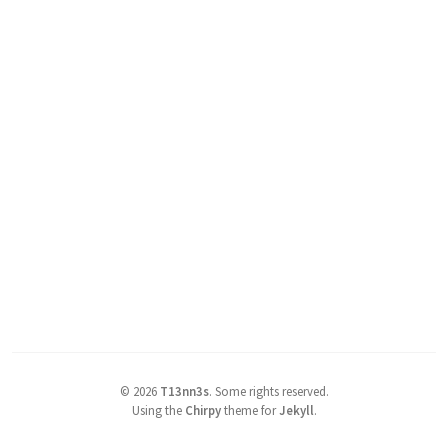
©
2026
T13nn3s
.
Some rights reserved.
Using the
Chirpy
theme for
Jekyll
.