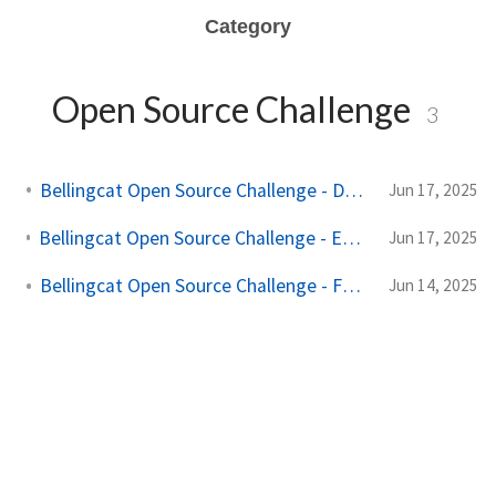
Category
Open Source Challenge
3
Bellingcat Open Source Challenge - Denial of Provenance
Jun 17, 2025
Bellingcat Open Source Challenge - Edward Acizzorhands Art Thief
Jun 17, 2025
Bellingcat Open Source Challenge - Funny Money
Jun 14, 2025