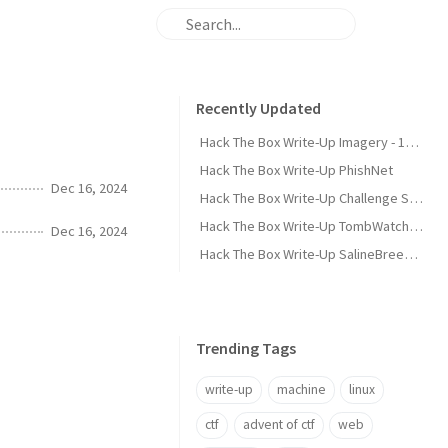
Recently Updated
Hack The Box Write-Up Imagery - 10.10.10.168
Hack The Box Write-Up PhishNet
Dec 16, 2024
Hack The Box Write-Up Challenge SpookyPass
Hack The Box Write-Up TombWatcher - 10.10.11.72
Dec 16, 2024
Hack The Box Write-Up SalineBreeze-1
Trending Tags
write-up
machine
linux
ctf
advent of ctf
web