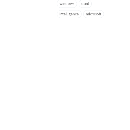
windows
osint
intelligence
microsoft