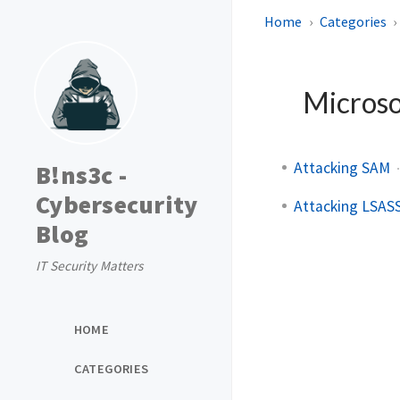
Home
Categories
Micros
Attacking SAM
B!ns3c -
Cybersecurity
Attacking LSAS
Blog
IT Security Matters
HOME
CATEGORIES