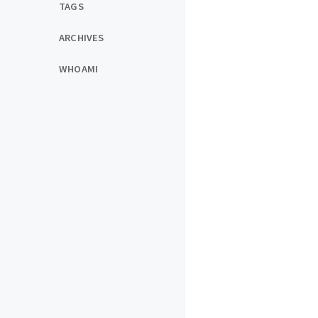
TAGS
ARCHIVES
WHOAMI