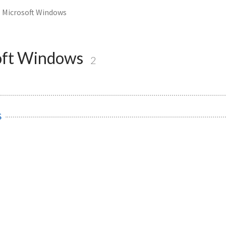
Microsoft Windows
oft Windows
2
S