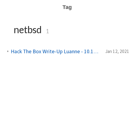
Tag
netbsd
1
Hack The Box Write-Up Luanne - 10.10.10.218
Jan 12, 2021