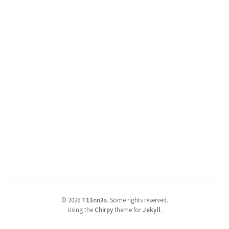
©
2026
T13nn3s
.
Some rights reserved.
Using the
Chirpy
theme for
Jekyll
.