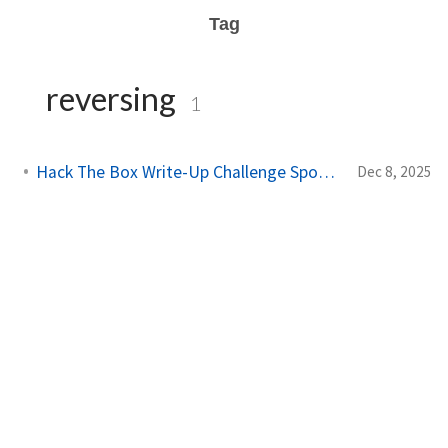
Tag
reversing
1
Hack The Box Write-Up Challenge SpookyPass
Dec 8, 2025