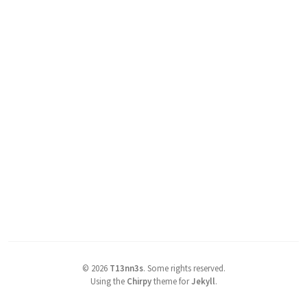
©
2026
T13nn3s
.
Some rights reserved.
Using the
Chirpy
theme for
Jekyll
.