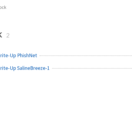
ock
k
2
rite-Up PhishNet
rite-Up SalineBreeze-1