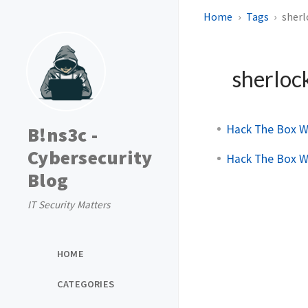
Home
Tags
sherl
sherloc
Hack The Box W
B!ns3c -
Cybersecurity
Hack The Box W
Blog
IT Security Matters
HOME
CATEGORIES