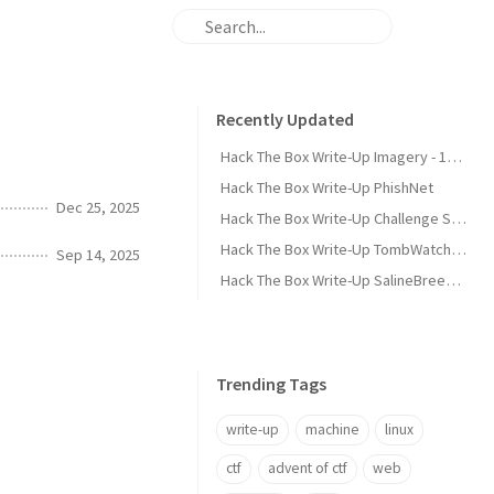
Recently Updated
Hack The Box Write-Up Imagery - 10.10.10.168
Hack The Box Write-Up PhishNet
Dec 25, 2025
Hack The Box Write-Up Challenge SpookyPass
Hack The Box Write-Up TombWatcher - 10.10.11.72
Sep 14, 2025
Hack The Box Write-Up SalineBreeze-1
Trending Tags
write-up
machine
linux
ctf
advent of ctf
web