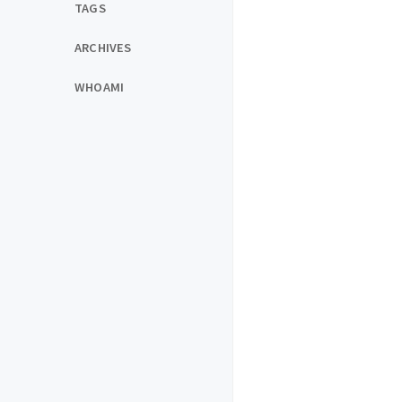
TAGS
ARCHIVES
WHOAMI