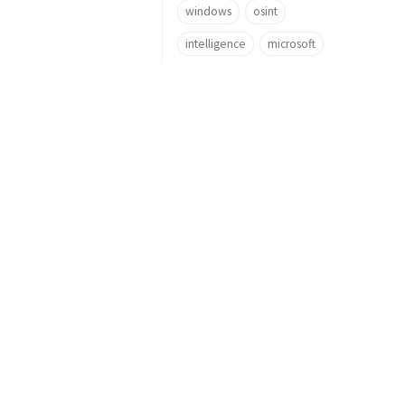
windows
osint
intelligence
microsoft