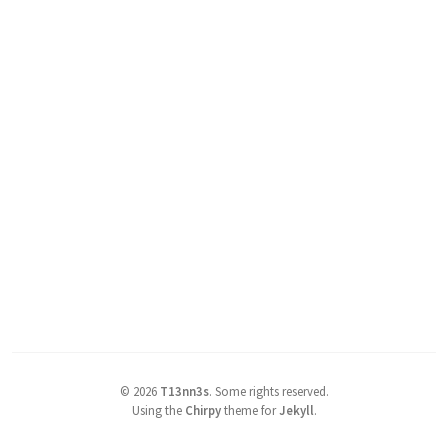
©
2026
T13nn3s
.
Some rights reserved.
Using the
Chirpy
theme for
Jekyll
.