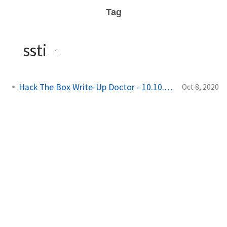
Tag
ssti
1
Hack The Box Write-Up Doctor - 10.10.10.209
Oct 8, 2020