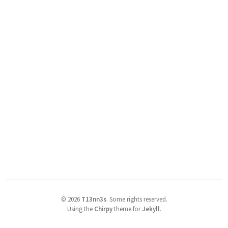
©
2026
T13nn3s
.
Some rights reserved.
Using the
Chirpy
theme for
Jekyll
.