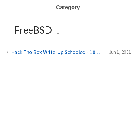
Category
FreeBSD
1
Hack The Box Write-Up Schooled - 10.10.10.234
Jun 1, 2021