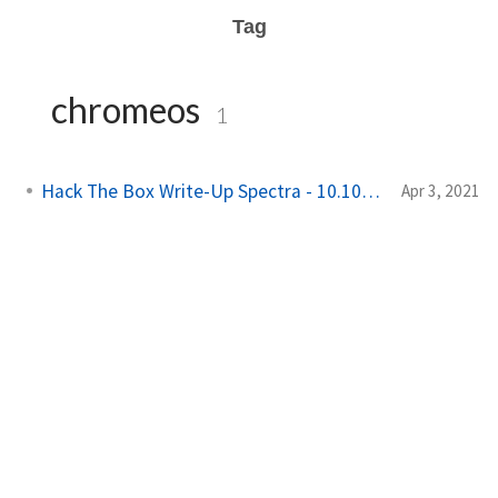
Tag
chromeos
1
Hack The Box Write-Up Spectra - 10.10.10.229
Apr 3, 2021