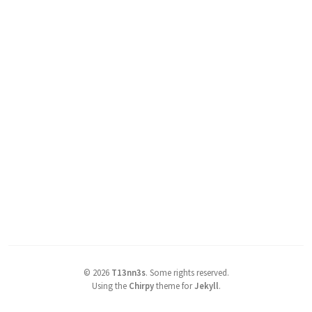
©
2026
T13nn3s
.
Some rights reserved.
Using the
Chirpy
theme for
Jekyll
.