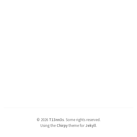
©
2026
T13nn3s
.
Some rights reserved.
Using the
Chirpy
theme for
Jekyll
.