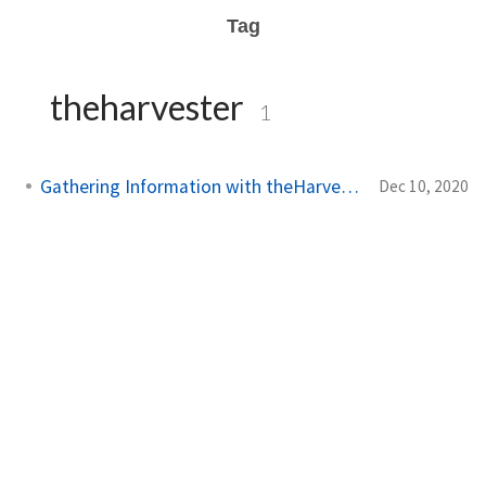
Tag
theharvester
1
Gathering Information with theHarvester
Dec 10, 2020